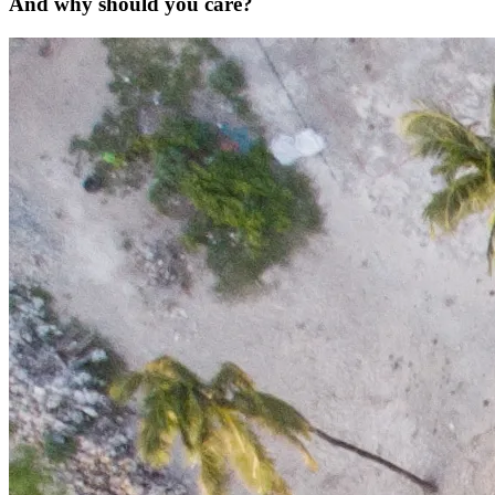
And why should you care?