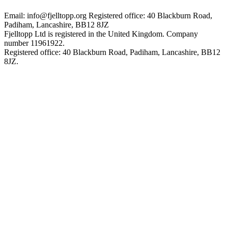
Email: info@fjelltopp.org
Registered office: 40 Blackburn Road,
Padiham, Lancashire, BB12 8JZ
Fjelltopp Ltd is registered in the United Kingdom. Company
number 11961922.
Registered office: 40 Blackburn Road, Padiham, Lancashire, BB12
8JZ.