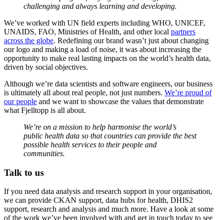
challenging and always learning and developing.
We’ve worked with UN field experts including WHO, UNICEF,
UNAIDS, FAO, Ministries of Health, and other local
partners
across the globe
. Redefining our brand wasn’t just about changing
our logo and making a load of noise, it was about increasing the
opportunity to make real lasting impacts on the world’s health data,
driven by social objectives.
Although we’re data scientists and software engineers, our business
is ultimately all about real people, not just numbers.
We’re proud of
our people
and we want to showcase the values that demonstrate
what Fjelltopp is all about.
We’re on a mission to help harmonise the world’s
public health data so that countries can provide the best
possible health services to their people and
communities.
Talk to us
If you need data analysis and research support in your organisation,
we can provide CKAN support, data hubs for health, DHIS2
support, research and analysis and much more. Have a look at some
of the work we’ve been involved with and get in touch today to see