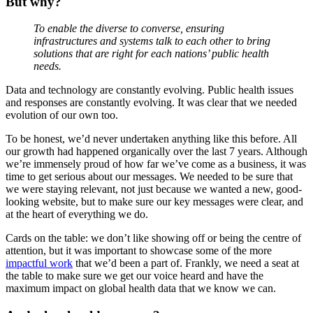
But why?
To enable the diverse to converse, ensuring
infrastructures and systems talk to each other to bring
solutions that are right for each nations’ public health
needs.
Data and technology are constantly evolving. Public health issues
and responses are constantly evolving. It was clear that we needed
evolution of our own too.
To be honest, we’d never undertaken anything like this before. All
our growth had happened organically over the last 7 years. Although
we’re immensely proud of how far we’ve come as a business, it was
time to get serious about our messages. We needed to be sure that
we were staying relevant, not just because we wanted a new, good-
looking website, but to make sure our key messages were clear, and
at the heart of everything we do.
Cards on the table: we don’t like showing off or being the centre of
attention, but it was important to showcase some of the more
impactful work
that we’d been a part of. Frankly, we need a seat at
the table to make sure we get our voice heard and have the
maximum impact on global health data that we know we can.