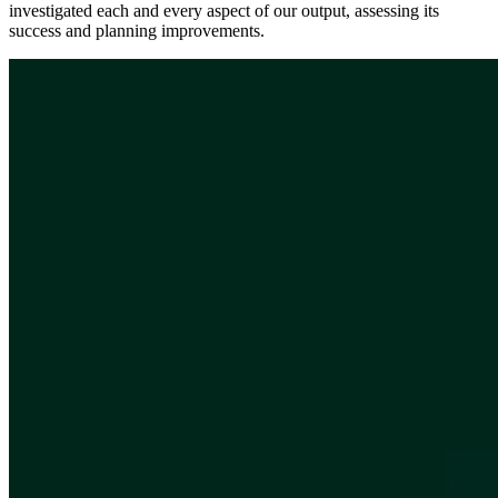
investigated each and every aspect of our output, assessing its
success and planning improvements.