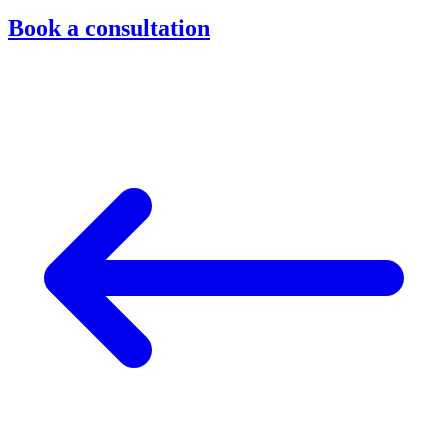
Book a consultation