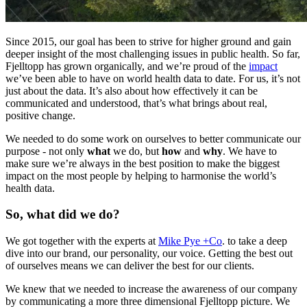
Since 2015, our goal has been to strive for higher ground and gain
deeper insight of the most challenging issues in public health. So far,
Fjelltopp has grown organically, and we’re proud of the
impact
we’ve been able to have on world health data to date. For us, it’s not
just about the data. It’s also about how effectively it can be
communicated and understood, that’s what brings about real,
positive change.
We needed to do some work on ourselves to better communicate our
purpose - not only
what
we do, but
how
and
why
. We have to
make sure we’re always in the best position to make the biggest
impact on the most people by helping to harmonise the world’s
health data.
So, what did we do?
We got together with the experts at
Mike Pye +Co
. to take a deep
dive into our brand, our personality, our voice. Getting the best out
of ourselves means we can deliver the best for our clients.
We knew that we needed to increase the awareness of our company
by communicating a more three dimensional Fjelltopp picture. We