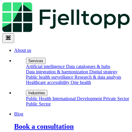
About us
Services
Artificial intelligence
Data catalogues & hubs
Data integration & harmonization
Digital strategy
Public health surveillance
Research & data analysis
Healthcare accessibility
One health
Industries
Public Health
International Development
Private Sector
Public Sector
Blog
Book a consultation