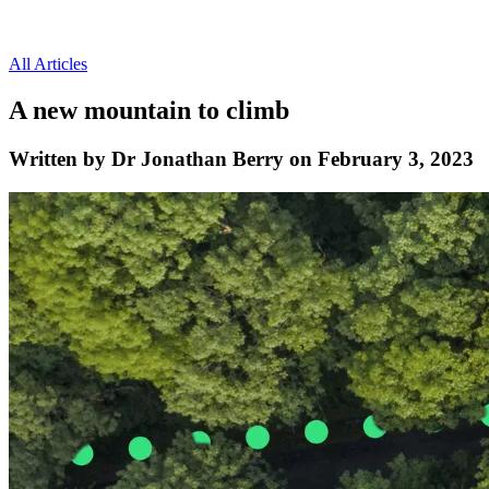
All Articles
A new mountain to climb
Written by Dr Jonathan Berry on February 3, 2023