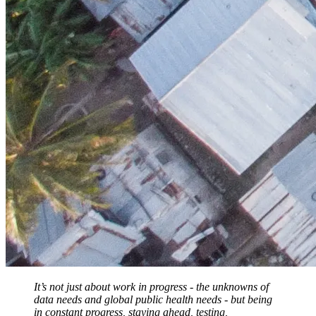
It’s not just about work in progress - the unknowns of
data needs and global public health needs - but being
in constant progress, staying ahead, testing,