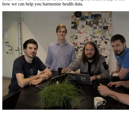
how we can help you harmonise health data.